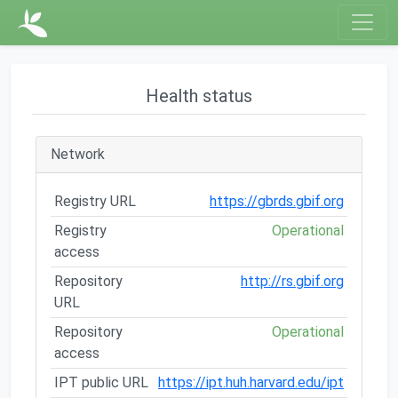
Health status
Network
Registry URL
https://gbrds.gbif.org
Registry
Operational
access
Repository
http://rs.gbif.org
URL
Repository
Operational
access
IPT public URL
https://ipt.huh.harvard.edu/ipt