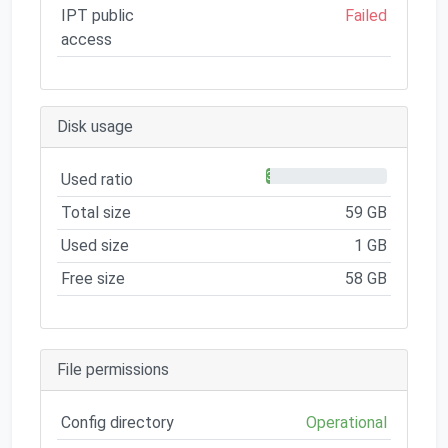
IPT public
Failed
access
Disk usage
3%
Used ratio
Total size
59 GB
Used size
1 GB
Free size
58 GB
File permissions
Config directory
Operational