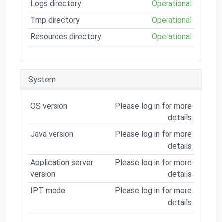
Logs directory
Operational
Tmp directory
Operational
Resources directory
Operational
System
OS version
Please log in for more
details
Java version
Please log in for more
details
Application server
Please log in for more
version
details
IPT mode
Please log in for more
details